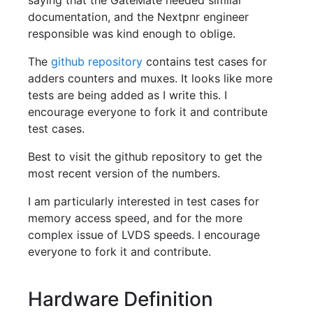
saying that the GateMate needed similar
documentation, and the Nextpnr engineer
responsible was kind enough to oblige.
The
github repository
contains test cases for
adders counters and muxes. It looks like more
tests are being added as I write this. I
encourage everyone to fork it and contribute
test cases.
Best to visit the github repository to get the
most recent version of the numbers.
I am particularly interested in test cases for
memory access speed, and for the more
complex issue of LVDS speeds. I encourage
everyone to fork it and contribute.
Hardware Definition