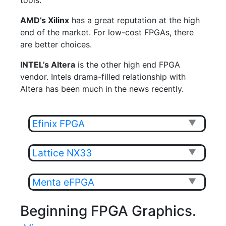
tools.
AMD’s Xilinx
has a great reputation at the high
end of the market. For low-cost FPGAs, there
are better choices.
INTEL’s Altera
is the other high end FPGA
vendor. Intels drama-filled relationship with
Altera has been much in the news recently.
Efinix FPGA
▼
Lattice NX33
▼
Menta eFPGA
▼
Beginning FPGA Graphics.