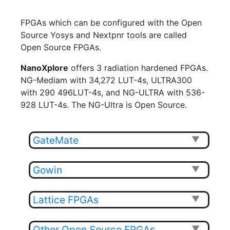
FPGAs which can be configured with the Open
Source Yosys and Nextpnr tools are called
Open Source FPGAs.
NanoXplore
offers 3 radiation hardened FPGAs.
NG-Mediam with 34,272 LUT-4s, ULTRA300
with 290 496LUT-4s, and NG-ULTRA with 536-
928 LUT-4s. The NG-Ultra is Open Source.
GateMate
▼
Gowin
▼
Lattice FPGAs
▼
Other Open Source FPGAs
▼