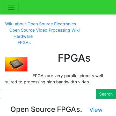
Wiki about Open Source Electronics
Open Source Video Processing Wiki
Hardware
FPGAs
FPGAs
FPGAs are very parallel circuits well
suited to processing high bandwidth video.
Search
Open Source FPGAs.
View