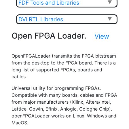
FDF Tools and Libraries
▼
DVI RTL Libraries
▼
Open FPGA Loader.
View
OpenFPGALoader transmits the FPGA bitstream
from the desktop to the FPGA board. There is a
long list of supported FPGAs, boards and
cables.
Universal utility for programming FPGAs.
Compatible with many boards, cables and FPGA
from major manufacturers (Xilinx, Altera/Intel,
Lattice, Gowin, Efinix, Anlogic, Cologne Chip).
openFPGALoader works on Linux, Windows and
MacOS.