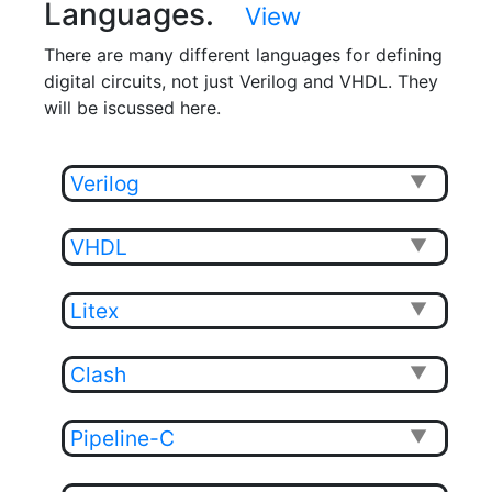
Languages.
View
There are many different languages for defining
digital circuits, not just Verilog and VHDL. They
will be iscussed here.
Verilog
▼
VHDL
▼
Litex
▼
Clash
▼
Pipeline-C
▼