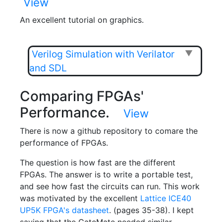
View
An excellent tutorial on graphics.
Verilog Simulation with Verilator
▼
and SDL
Comparing FPGAs'
Performance.
View
There is now a github repository to comare the
performance of FPGAs.
The question is how fast are the different
FPGAs. The answer is to write a portable test,
and see how fast the circuits can run. This work
was motivated by the excellent
Lattice ICE40
UP5K FPGA's datasheet
. (pages 35-38). I kept