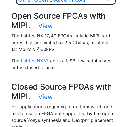
Open Source FPGAs with
MIPI.
View
The Lattice NX 17/40 FPGAs include MIPI hard
cores, but are limited to 2.5 Gbits/s, or about
1.2 Mpixels @60FPS.
The
Lattice NX33
adds a USB device interface,
but is closed source.
Closed Source FPGAs with
MIPI.
View
For applications requiring more bandwidth one
has to use an FPGA not supported by the open
source Yosys synthesis and Nextpnr placement