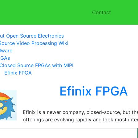
Contact
ut Open Source Electronics
ource Video Processing Wiki
dware
PGAs
Closed Source FPGAs with MIPI
Efinix FPGA
Efinix FPGA
Efinix is a newer company, closed-source, but t
offerings are evolving rapidly and look most inter