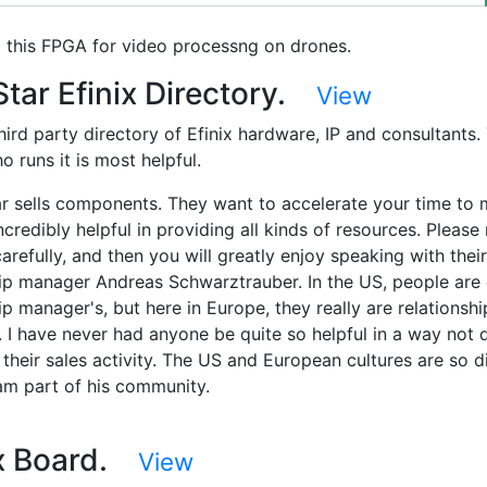
g this FPGA for video processng on drones.
tar Efinix Directory.
View
third party directory of Efinix hardware, IP and consultants.
 runs it is most helpful.
ar sells components. They want to accelerate your time to 
ncredibly helpful in providing all kinds of resources. Please 
arefully, and then you will greatly enjoy speaking with their
hip manager Andreas Schwarztrauber. In the US, people are 
ip manager's, but here in Europe, they really are relationshi
 I have never had anyone be quite so helpful in a way not d
 their sales activity. The US and European cultures are so di
I am part of his community.
ix Board.
View