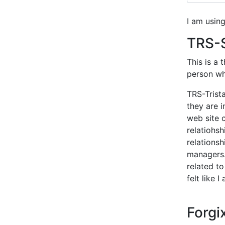
I am usin
TRS-S
This is a 
person who
TRS-Trist
they are i
web site c
relatiohs
relationsh
managers.
related to
felt like 
Forg