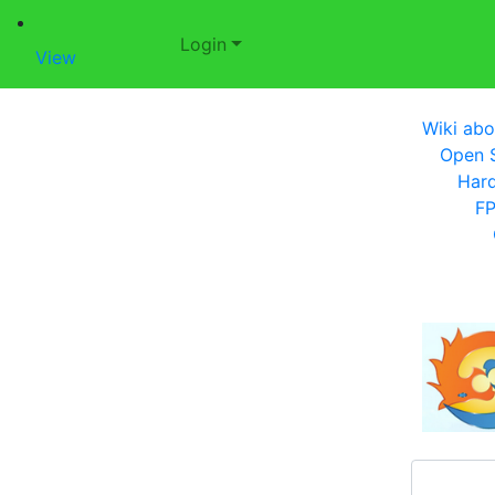
Login
View
Wiki abo
Open S
Har
F