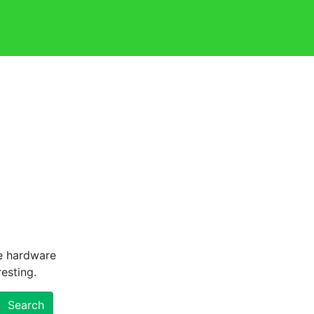
he hardware
esting.
Search