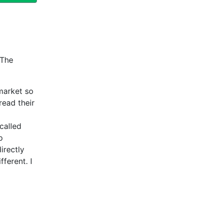
 The
market so
read their
called
p
irectly
fferent. I