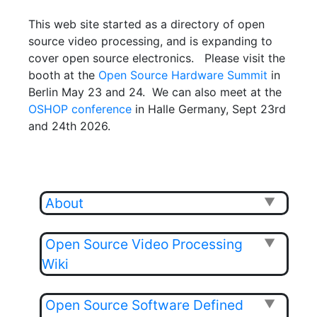
This web site started as a directory of open
source video processing, and is expanding to
cover open source electronics. Please visit the
booth at the
Open Source Hardware Summit
in
Berlin May 23 and 24. We can also meet at the
OSHOP conference
in Halle Germany, Sept 23rd
and 24th 2026.
About
▼
Open Source Video Processing
▼
Wiki
Open Source Software Defined
▼