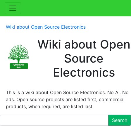
Wiki about Open Source Electronics
Wiki about Open
Source
Electronics
This is a wiki about Open Source Electronics. No AI. No
ads. Open source projects are listed first, commercial
products, when required, are listed last.
Search