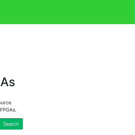
GAs
ource
 FPGAs.
Search