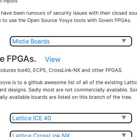
al inputs
 have been rumours of security issues with their closed sou
e to use the Open Source Yosys tools with Gowin FPGAs.
Mistie Boards
▼
ice FPGAs.
View
roduces Ice40, ECP5, CrossLink-NX and other FPGAS.
bove is to a github awesome list of all of the existing Latt
oard designs. Sadly most are not commercially available. So
ly available boards are listed on this branch of the tree.
Lattice ICE 40
▼
Lattice CrossLink NX
▼