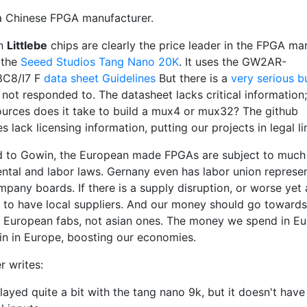
a Chinese FPGA manufacturer.
in
Littlebe
chips are clearly the price leader in the FPGA mar
 the
Seeed Studios Tang Nano 20K
. It uses the GW2AR-
C8/I7 F
data sheet
Guidelines
But there is a
very serious b
 not responded to. The datasheet lacks critical information
urces does it take to build a mux4 or mux32? The github
es lack licensing information, putting our projects in legal l
to Gowin, the European made FPGAs are subject to much 
ntal and labor laws. Gernany even has labor union represe
mpany boards. If there is a supply disruption, or worse yet
 to have local suppliers. And our money should go towards
 European fabs, not asian ones. The money we spend in Eu
in in Europe, boosting our economies.
r writes:
played quite a bit with the tang nano 9k, but it doesn't have 