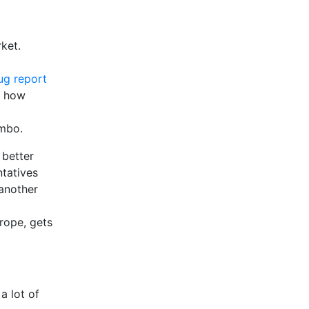
ket.
ug report
; how
imbo.
better
ntatives
 another
rope, gets
a lot of