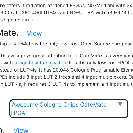
re
offers 3 radiation hardened FPGAs. NG-Mediam with 34
A300 with 290 496LUT-4s, and NG-ULTRA with 536-928 LU
is Open Source.
Mate.
View
ip’s GateMate is the only low-cost Open Source Europea
this wiki pays great attention to it. GateMate is a very inn
, with
a significant ecosystem
It is the only low end FPGA 
nstead of LUT-4s, it has 20,048 Cologne Programable Elem
PEs include 8 input LUT-2 trees and 4 input multiplexers. O
h LUT-4s, it requires 3 LUT-4s to implement a 4 input multi
Awesome Cologne Chips GateMate
▼
FPGA
in.
View