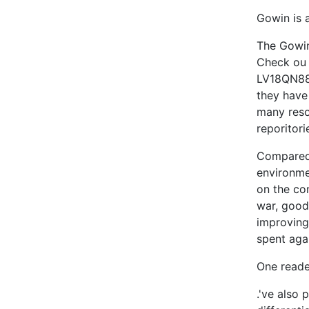
Gowin is 
The Gow
Check ou
LV18QN88
they have
many reso
reporitori
Compared 
environme
on the co
war, good
improving
spent aga
One reade
.'ve also 