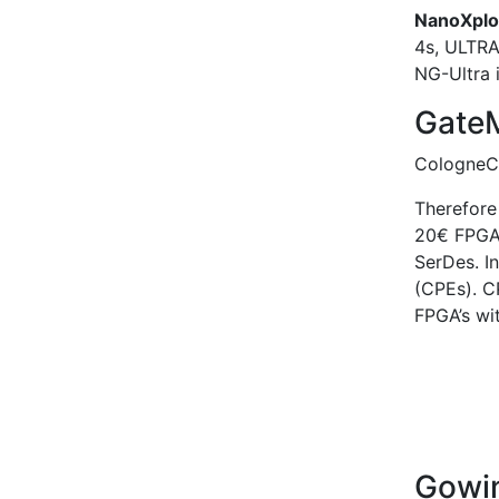
NanoXplo
4s, ULTR
NG-Ultra 
Gate
CologneCh
Therefore 
20€ FPGA
SerDes. I
(CPEs). C
FPGA’s wit
Gow