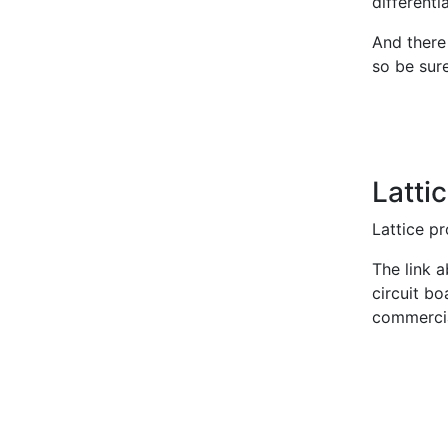
differenti
And there
so be sur
Latt
Lattice p
The link a
circuit b
commercial