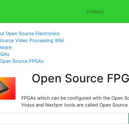
Contact
ut Open Source Electronics
ource Video Processing Wiki
dware
PGAs
Open Source FPGAs
Open Source FP
FPGAs which can be configured with the Open S
Yosys and Nextpnr tools are called Open Source