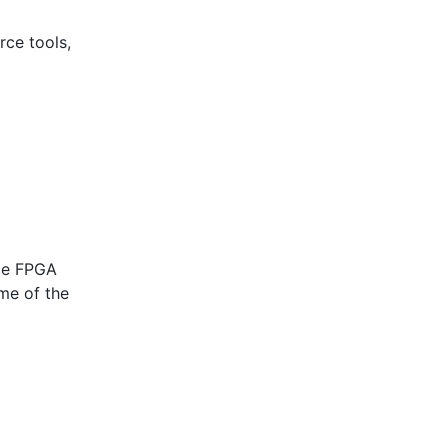
rce tools,
ice FPGA
me of the