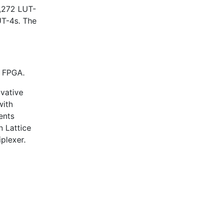
,272 LUT-
T-4s. The
n FPGA.
ovative
with
ents
n Lattice
plexer.