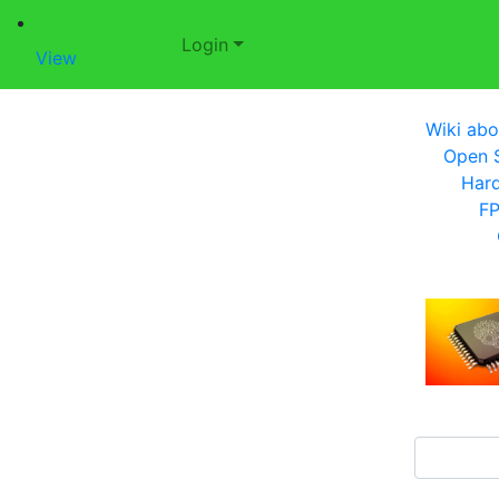
Login
View
Wiki abo
Open S
Har
F