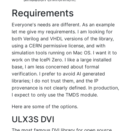
Requirements
Everyone's needs are different. As an example
let me give my requirements. I am looking for
both Verilog and VHDL versions of the library,
using a CERN permissive license, and with
simulation tools running on Mac OS. I want it to
work on the IcePi Zero. I like a large installed
base, I am less concerned about formal
verification. I prefer to avoid AI generated
libraries; I do not trust them, and the IP
provenance is not clearly defined. In production,
I expect to only use the TMDS module.
Here are some of the options.
ULX3S DVI
The most famous DVI library for open source