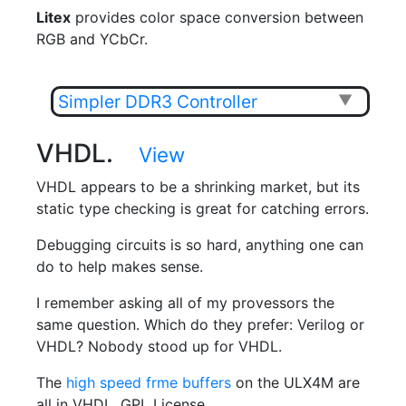
Litex
provides color space conversion between
RGB and YCbCr.
Simpler DDR3 Controller
▼
VHDL.
View
VHDL appears to be a shrinking market, but its
static type checking is great for catching errors.
Debugging circuits is so hard, anything one can
do to help makes sense.
I remember asking all of my provessors the
same question. Which do they prefer: Verilog or
VHDL? Nobody stood up for VHDL.
The
high speed frme buffers
on the ULX4M are
all in VHDL. GPL License.