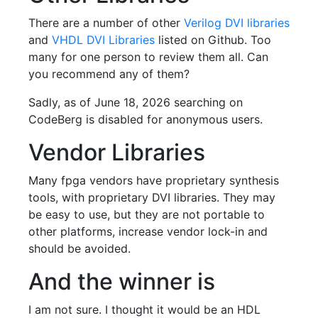
There are a number of other
Verilog DVI libraries
and
VHDL DVI Libraries
listed on Github. Too
many for one person to review them all. Can
you recommend any of them?
Sadly, as of June 18, 2026 searching on
CodeBerg is disabled for anonymous users.
Vendor Libraries
Many fpga vendors have proprietary synthesis
tools, with proprietary DVI libraries. They may
be easy to use, but they are not portable to
other platforms, increase vendor lock-in and
should be avoided.
And the winner is
I am not sure. I thought it would be an HDL