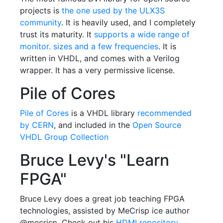
projects is
the one used by the ULX3S
community
. It is heavily used, and I completely
trust its maturity. It
supports a wide range of
monitor. sizes and a few frequencies
. It is
written in VHDL, and comes with a Verilog
wrapper. It has a very permissive license.
Pile of Cores
Pile of Cores
is a VHDL library
recommended
by CERN
, and included in the
Open Source
VHDL Group Collection
Bruce Levy's "Learn
FPGA"
Bruce Levy does a great job teaching FPGA
technologies, assisted by MeCrisp ice author
@mecrisp. Check out his
HDMI repository