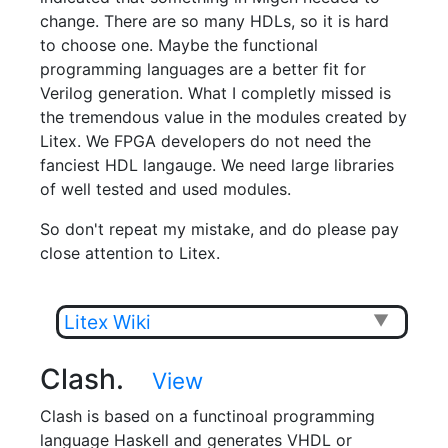
change. There are so many HDLs, so it is hard
to choose one. Maybe the functional
programming languages are a better fit for
Verilog generation. What I completly missed is
the tremendous value in the modules created by
Litex. We FPGA developers do not need the
fanciest HDL langauge. We need large libraries
of well tested and used modules.
So don't repeat my mistake, and do please pay
close attention to Litex.
Litex Wiki
▼
Clash.
View
Clash is based on a functinoal programming
language Haskell and generates VHDL or