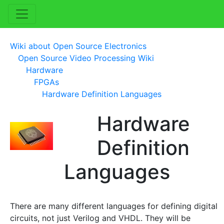
Wiki about Open Source Electronics
Open Source Video Processing Wiki
Hardware
FPGAs
Hardware Definition Languages
Hardware
Definition
Languages
There are many different languages for defining digital
circuits, not just Verilog and VHDL. They will be