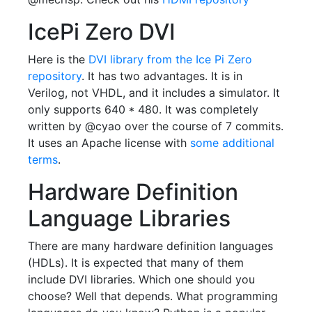
IcePi Zero DVI
Here is the
DVI library from the Ice Pi Zero
repository
. It has two advantages. It is in
Verilog, not VHDL, and it includes a simulator. It
only supports 640 * 480. It was completely
written by @cyao over the course of 7 commits.
It uses an Apache license with
some additional
terms
.
Hardware Definition
Language Libraries
There are many hardware definition languages
(HDLs). It is expected that many of them
include DVI libraries. Which one should you
choose? Well that depends. What programming