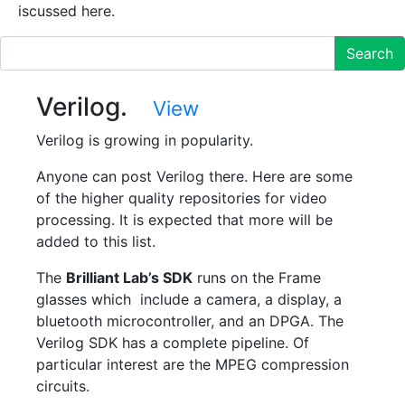
iscussed here.
Search
Verilog.
View
Verilog is growing in popularity.
Anyone can post Verilog there. Here are some
of the higher quality repositories for video
processing. It is expected that more will be
added to this list.
The
Brilliant Lab’s SDK
runs on the Frame
glasses which include a camera, a display, a
bluetooth microcontroller, and an DPGA. The
Verilog SDK has a complete pipeline. Of
particular interest are the MPEG compression
circuits.