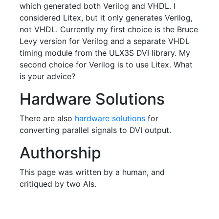
which generated both Verilog and VHDL. I
considered Litex, but it only generates Verilog,
not VHDL. Currently my first choice is the Bruce
Levy version for Verilog and a separate VHDL
timing module from the ULX3S DVI library. My
second choice for Verilog is to use Litex. What
is your advice?
Hardware Solutions
There are also
hardware solutions
for
converting parallel signals to DVI output.
Authorship
This page was written by a human, and
critiqued by two AIs.