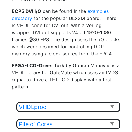
ECP5 DVI I/O
can be found In the
examples
directory
for the popular ULX3M board. There
is VHDL code for DVI out, with a Verilog
wrapper. DVI out supports 24 bit 1920*1080
frames @30 FPS. The design uses the I/O blocks
which were designed for controlling DDR
memory using a clock source from the FPGA.
FPGA-LCD-Driver
fork
by Gohran Mahovlic is a
VHDL library for GateMate which uses an LVDS
signal to drive a TFT LCD display with a test
pattern.
VHDLproc
▼
Pile of Cores
▼