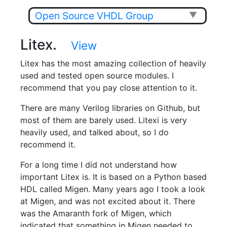
Open Source VHDL Group
▼
Litex.
View
Litex has the most amazing collection of heavily
used and tested open source modules. I
recommend that you pay close attention to it.
There are many Verilog libraries on Github, but
most of them are barely used. Litexi is very
heavily used, and talked about, so I do
recommend it.
For a long time I did not understand how
important Litex is. It is based on a Python based
HDL called Migen. Many years ago I took a look
at Migen, and was not excited about it. There
was the Amaranth fork of Migen, which
indicated that something in Migen needed to