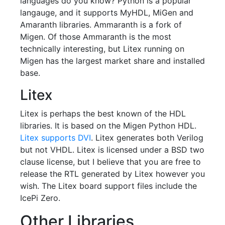
languages do you know? Python is a popular
langauge, and it supports MyHDL, MiGen and
Amaranth libraries. Ammaranth is a fork of
Migen. Of those Ammaranth is the most
technically interesting, but Litex running on
Migen has the largest market share and installed
base.
Litex
Litex is perhaps the best known of the HDL
libraries. It is based on the Migen Python HDL.
Litex supports DVI
. Litex generates both Verilog
but not VHDL. Litex is licensed under a BSD two
clause license, but I believe that you are free to
release the RTL generated by Litex however you
wish. The Litex board support files include the
IcePi Zero.
Other Libraries