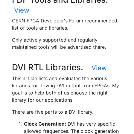
View
CERN FPGA Developer's Forum recommended
list of tools and libraries.
Only actively supported and regularly
maintained tools will be advertised there.
DVI RTL Libraries.
View
This article lists and evaluates the various
libraries for driving DVI output from FPGAs. My
goal is to help both of us choose the right
library for our applications.
There are five parts to a DVI library.
Clock Generation:
DVI has very specific
allowed frequences. The clock generation