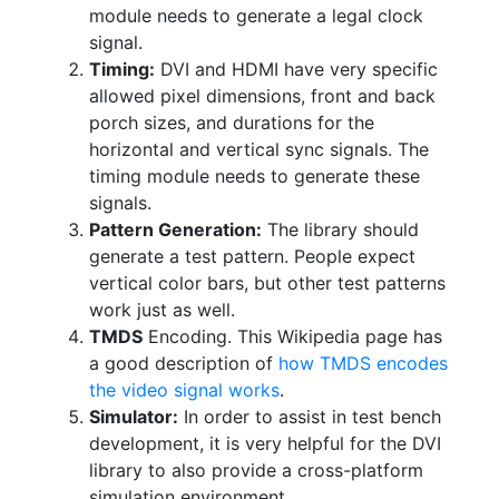
module needs to generate a legal clock
signal.
Timing:
DVI and HDMI have very specific
allowed pixel dimensions, front and back
porch sizes, and durations for the
horizontal and vertical sync signals. The
timing module needs to generate these
signals.
Pattern Generation:
The library should
generate a test pattern. People expect
vertical color bars, but other test patterns
work just as well.
TMDS
Encoding. This Wikipedia page has
a good description of
how TMDS encodes
the video signal works
.
Simulator:
In order to assist in test bench
development, it is very helpful for the DVI
library to also provide a cross-platform
simulation environment.