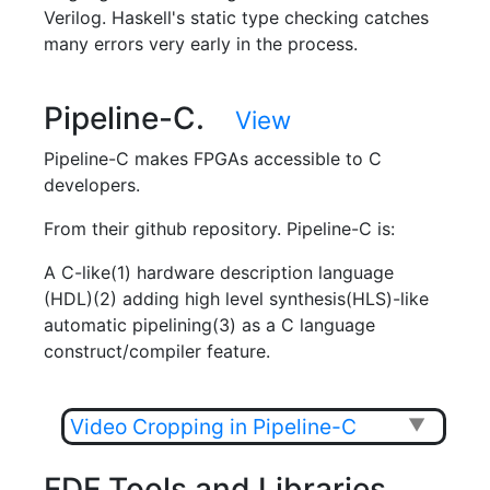
Verilog. Haskell's static type checking catches
many errors very early in the process.
Pipeline-C.
View
Pipeline-C makes FPGAs accessible to C
developers.
From their github repository. Pipeline-C is:
A C-like(1) hardware description language
(HDL)(2) adding high level synthesis(HLS)-like
automatic pipelining(3) as a C language
construct/compiler feature.
Video Cropping in Pipeline-C
▼
FDF Tools and Libraries.