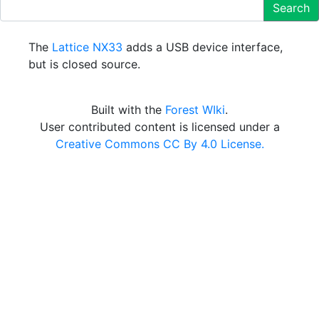
Search
The
Lattice NX33
adds a USB device interface,
but is closed source.
Built with the
Forest WIki
.
User contributed content is licensed under a
Creative Commons CC By 4.0 License.