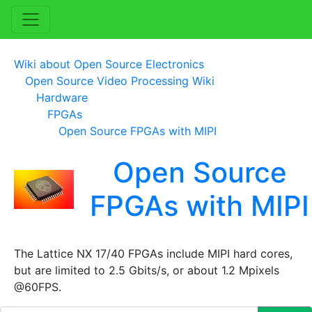
Wiki about Open Source Electronics
Open Source Video Processing Wiki
Hardware
FPGAs
Open Source FPGAs with MIPI
Open Source
FPGAs with MIPI
The Lattice NX 17/40 FPGAs include MIPI hard cores,
but are limited to 2.5 Gbits/s, or about 1.2 Mpixels
@60FPS.