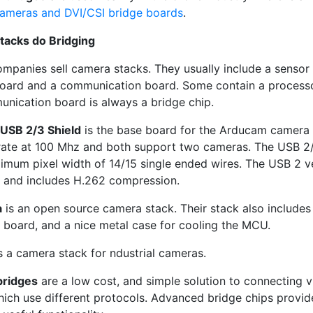
meras and DVI/CSI bridge boards
.
tacks do Bridging
ompanies sell camera stacks. They usually include a sensor
oard and a communication board. Some contain a process
nication board is always a bridge chip.
USB 2/3 Shield
is the base board for the Arducam camera 
ate at 100 Mhz and both support two cameras. The USB 2/
imum pixel width of 14/15 single ended wires. The USB 2 v
 and includes H.262 compression.
a
is an open source camera stack. Their stack also include
 board, and a nice metal case for cooling the MCU.
s a camera stack for ndustrial cameras.
bridges
are a low cost, and simple solution to connecting 
which use different protocols. Advanced bridge chips provid