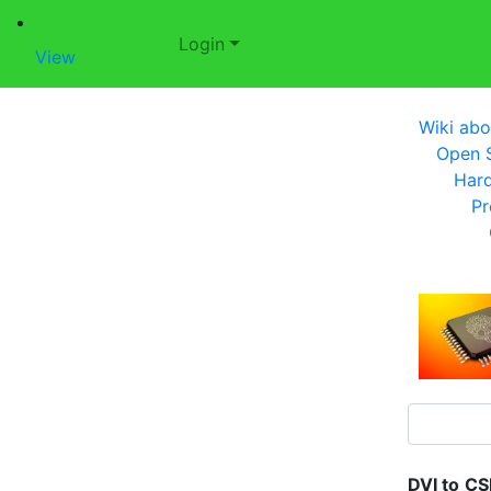
Login
View
Wiki abo
Open S
Har
Pr
DVI to
CS