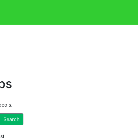
ps
ocols.
Search
ist