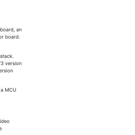
 board, an
or board.
stack.
3 version
ersion
s a MCU
video
e