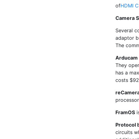
of
HDMI Ca
Camera S
Several c
adaptor b
The commu
Arducam 
They oper
has a max
costs $92
reCamer
processor
FramOS
i
Protocol 
circuits 