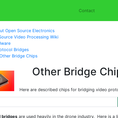
Contact
ut Open Source Electronics
ource Video Processing Wiki
dware
otocol Bridges
Other Bridge Chips
Other Bridge Chi
Here are described chips for bridging video prot
I bridges
are used heavily in the drone industry. Here is a l