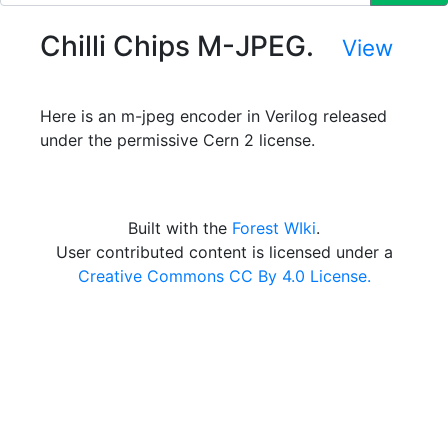
Chilli Chips M-JPEG.
View
Here is an m-jpeg encoder in Verilog released
under the permissive Cern 2 license.
Built with the
Forest WIki
.
User contributed content is licensed under a
Creative Commons CC By 4.0 License.