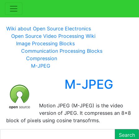
Wiki about Open Source Electronics
Open Source Video Processing Wiki
Image Processing Blocks
Communication Processing Blocks
Compression
M-JPEG
M-JPEG
Motion JPEG (M-JPEG) is the video
version of JPEG. It compresses an 8x8
block of pixels using cosine transofrms.
Search