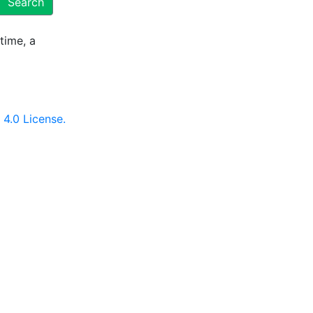
Search
time, a
4.0 License.