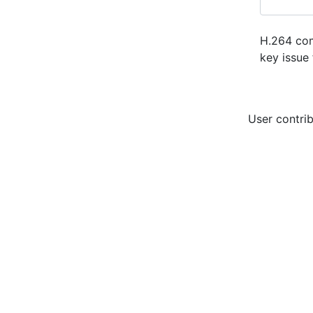
H.264 com
key issue 
User contrib