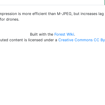
pression is more efficient than M-JPEG, but increases lag 
for drones.
Built with the
Forest WIki
.
uted content is licensed under a
Creative Commons CC By 