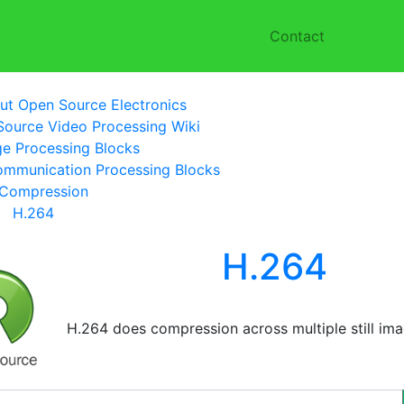
Contact
ut Open Source Electronics
ource Video Processing Wiki
e Processing Blocks
mmunication Processing Blocks
Compression
H.264
H.264
H.264 does compression across multiple still ima