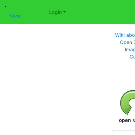
Login
View
Wiki abo
Open S
Imag
Co