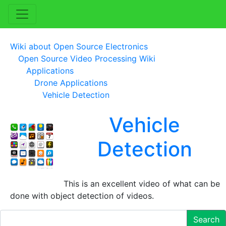
Wiki about Open Source Electronics
Open Source Video Processing Wiki
Applications
Drone Applications
Vehicle Detection
Vehicle
Detection
This is an excellent video of what can be
done with object detection of videos.
Search