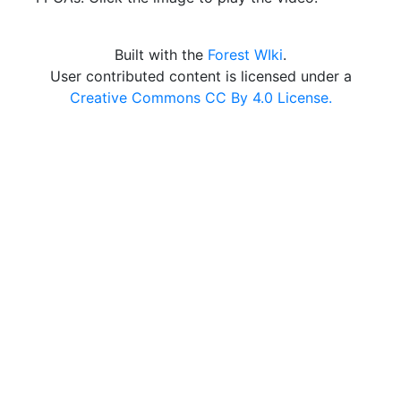
Built with the
Forest WIki
.
User contributed content is licensed under a
Creative Commons CC By 4.0 License.