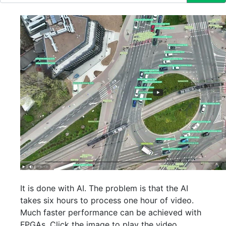
It is done with AI. The problem is that the AI
takes six hours to process one hour of video.
Much faster performance can be achieved with
FPGAs. Click the image to play the video.