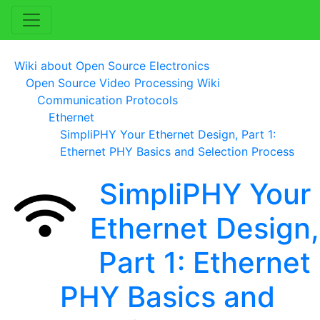
Wiki about Open Source Electronics
Open Source Video Processing Wiki
Communication Protocols
Ethernet
SimpliPHY Your Ethernet Design, Part 1:
Ethernet PHY Basics and Selection Process
SimpliPHY Your
Ethernet Design,
Part 1: Ethernet
PHY Basics and