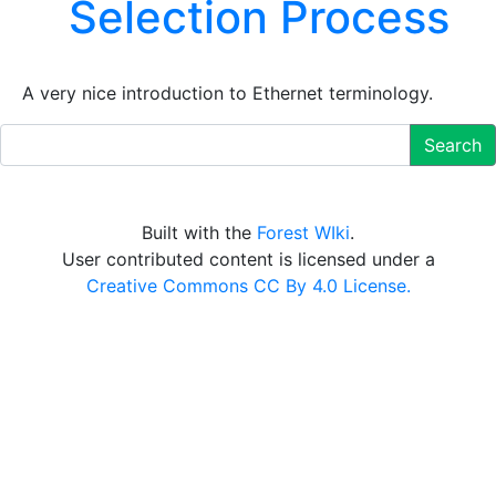
Selection Process
A very nice introduction to Ethernet terminology.
Search
Built with the
Forest WIki
.
User contributed content is licensed under a
Creative Commons CC By 4.0 License.