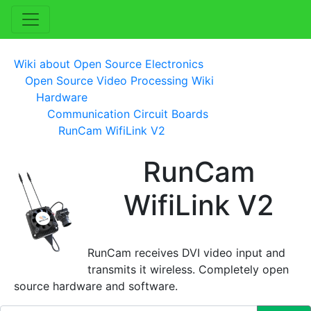
Wiki about Open Source Electronics
Open Source Video Processing Wiki
Hardware
Communication Circuit Boards
RunCam WifiLink V2
RunCam
WifiLink V2
RunCam receives DVI video input and
transmits it wireless. Completely open
source hardware and software.