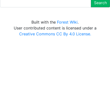
Search
Built with the
Forest WIki
.
User contributed content is licensed under a
Creative Commons CC By 4.0 License.