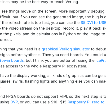
elines may be the best way to teach Verilog.
 to see things move on the screen. More importantly debug
ifficult, but if you can see the generated image, the bug is 
f the refresh rate is too fast, you can use the
$5 DVI to US
 the video stream on the desktop, record it, play it back sl
n the pixels, and do calculations in Python on the image to
correct.
thing that you need is a
graphical Verilog simulator
to debu
esigns before synthesis. Then you need boards. You could u
Gowin boards
, but I think you are better off using the
IcePi
 has access to the whole Raspberry Pi ecosystem.
have the display working, all kinds of graphics can be gen
ares, swirls, flashing lights and anything else you can ima
.
end FPGA boards do not support MIPI, so the next step is 
 using
DVP
, or you can use a $10 -$15
Raspberry Pi zero to 