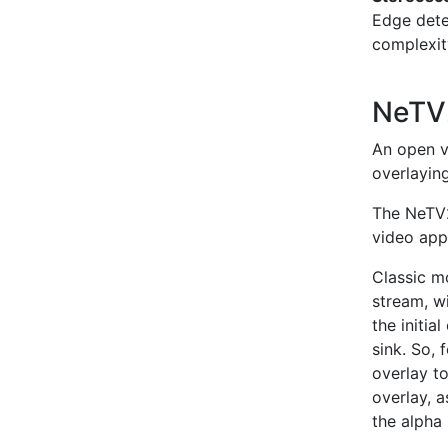
Edge dete
complexit
NeT
An open v
overlayin
The NeTV2
video app
Classic m
stream, w
the initi
sink. So,
overlay to
overlay, 
the alpha 