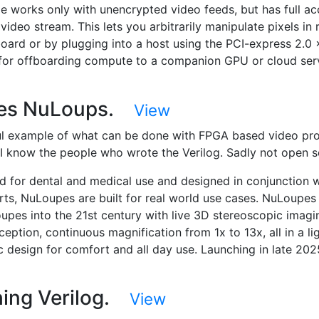
e works only with unencrypted video feeds, but has full ac
 video stream. This lets you arbitrarily manipulate pixels in 
board or by plugging into a host using the PCI-express 2.0
 for offboarding compute to a companion GPU or cloud ser
es NuLoups.
View
ul example of what can be done with FPGA based video pr
. I know the people who wrote the Verilog. Sadly not open s
d for dental and medical use and designed in conjunction w
rts, NuLoupes are built for real world use cases. NuLoupes
oupes into the 21st century with live 3D stereoscopic imagi
eption, continuous magnification from 1x to 13x, all in a li
 design for comfort and all day use. Launching in late 202
ing Verilog.
View