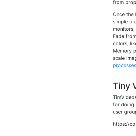
from prop
Once the b
simple pr
monitors,
Fade from
colors, li
Memory per
scale imag
processe
Tiny
TimVideos
for doing
user grou
https://c