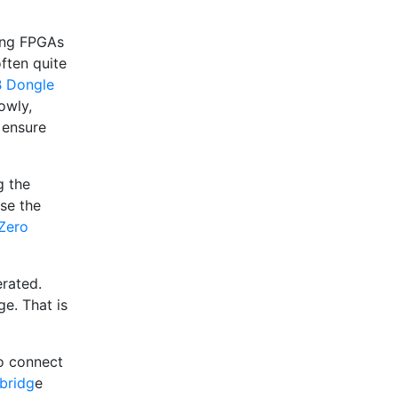
ging FPGAs
often quite
B Dongle
owly,
 ensure
g the
se the
 Zero
erated.
ge. That is
to connect
bridg
e