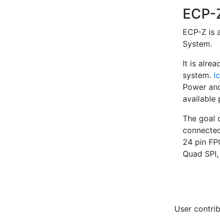
ECP
ECP-Z is 
System.
It is alr
system.
I
Power and
available 
The goal 
connected
24 pin FP
Quad SPI,
User contrib