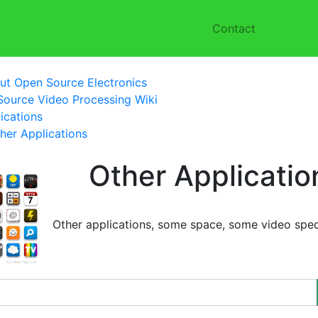
Contact
ut Open Source Electronics
ource Video Processing Wiki
ications
her Applications
Other Applicatio
Other applications, some space, some video speci