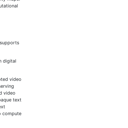
tational
 supports
digital
pted video
serving
d video
paque text
ext
to compute