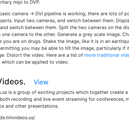
ritary mipi to DVP.
asic camera -> DVI pipeline is working, there are lots of p
ojects. Input two cameras, and switch between them. Displ
 and switch between them. Split the two cameras on the dis
 one camera to the other. Generate a grey scale image. C
ke you are on drugs. Shake the image, like it is in an earthq
mitting you may be able to tilt the image, particularly if it
e. Distort the video. Here are a list of
more traditional vid
s
which can be applied to video.
 Videos.
View
.us is a group of exciting projects which together create 
 both recording and live event streaming for conferences, 
ps and other presentations.
ode.timvideos.us/