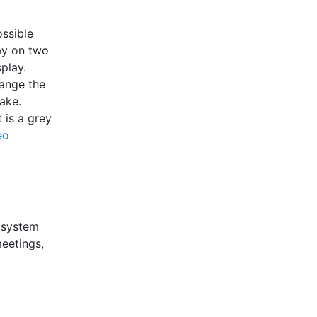
ossible
ay on two
play.
hange the
uake.
 is a grey
eo
a system
meetings,