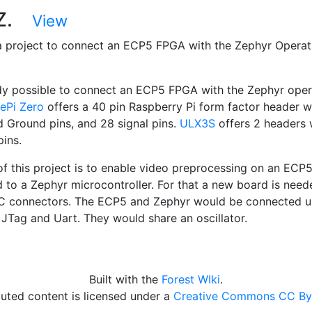
-Z.
View
a project to connect an ECP5 FPGA with the Zephyr Operat
eady possible to connect an ECP5 FPGA with the Zephyr oper
cePi Zero
offers a 40 pin Raspberry Pi form factor header w
 Ground pins, and 28 signal pins.
ULX3S
offers 2 headers 
pins.
of this project is to enable video preprocessing on an ECP
 to a Zephyr microcontroller. For that a new board is need
C connectors. The ECP5 and Zephyr would be connected us
 JTag and Uart. They would share an oscillator.
Built with the
Forest WIki
.
uted content is licensed under a
Creative Commons CC By 