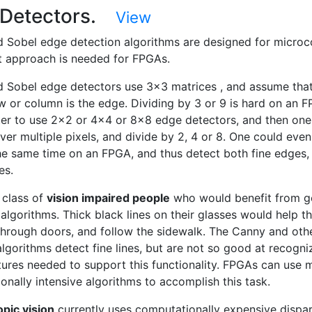
 Detectors.
View
 Sobel edge detection algorithms are designed for microco
nt approach is needed for FPGAs.
 Sobel edge detectors use 3x3 matrices , and assume that
w or column is the edge. Dividing by 3 or 9 is hard on an 
er to use 2x2 or 4x4 or 8x8 edge detectors, and then one
er multiple pixels, and divide by 2, 4 or 8. One could even 
he same time on an FPGA, and thus detect both fine edges,
es.
 class of
vision impaired people
who would benefit from 
algorithms. Thick black lines on their glasses would help 
through doors, and follow the sidewalk. The Canny and oth
lgorithms detect fine lines, but are not so good at recogni
tures needed to support this functionality. FPGAs can use 
onally intensive algorithms to accomplish this task.
pic vision
currently uses computationally expensive dispar