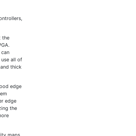
ntrollers,
 the
FPGA.
 can
use all of
 and thick
good edge
them
er edge
zing the
more
ity maps.