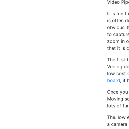
Video Pip
It is fun
is often d
obvious. I
to capture
zoom in o
that it is 
The first 
Verilog d
low cost
board
; it
Once you 
Moving squ
lots of fun
The. low 
a camera