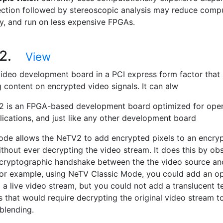
ction followed by stereoscopic analysis may reduce compu
y, and run on less expensive FPGAs.
V2.
View
ideo development board in a PCI express form factor that
g content on encrypted video signals. It can alw
 is an FPGA-based development board optimized for open 
lications, and just like any other development board
ode allows the NeTV2 to add encrypted pixels to an encry
ithout ever decrypting the video stream. It does this by ob
al cryptographic handshake between the the video source an
 for example, using NeTV Classic Mode, you could add an o
 a live video stream, but you could not add a translucent t
as that would require decrypting the original video stream 
blending.