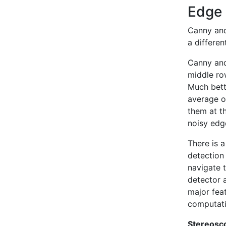
Edge
Canny and
a differe
Canny and
middle ro
Much bett
average ov
them at t
noisy edg
There is a
detection 
navigate 
detector a
major fea
computati
Stereosco