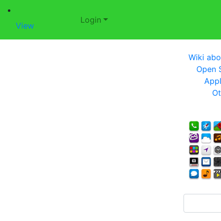
Login
View
Wiki abo
Open S
Appl
Ot