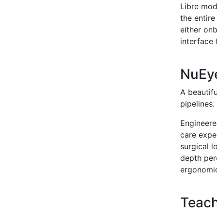
Libre mod
the entire
either on
interface
NuEy
A beautif
pipelines
Engineere
care expe
surgical l
depth perc
ergonomic
Teach