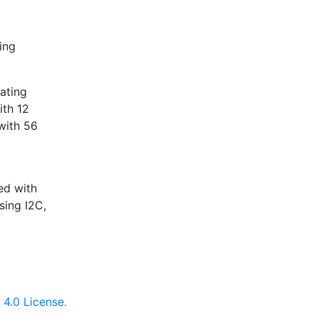
ing
ating
ith 12
with 56
5
ed with
ing I2C,
4.0 License.