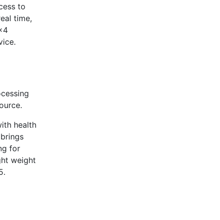
cess to
real time,
 x4
vice.
ocessing
ource.
ith health
 brings
ng for
ght weight
5.