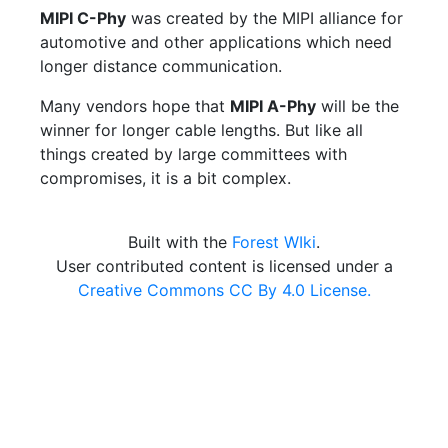
MIPI C-Phy
was created by the MIPI alliance for
automotive and other applications which need
longer distance communication.
Many vendors hope that
MIPI A-Phy
will be the
winner for longer cable lengths. But like all
things created by large committees with
compromises, it is a bit complex.
Built with the
Forest WIki
.
User contributed content is licensed under a
Creative Commons CC By 4.0 License.