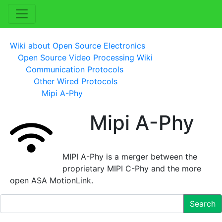
Wiki about Open Source Electronics
Open Source Video Processing Wiki
Communication Protocols
Other Wired Protocols
Mipi A-Phy
Mipi A-Phy
MIPI A-Phy is a merger between the
proprietary MIPI C-Phy and the more
open ASA MotionLink.
Search