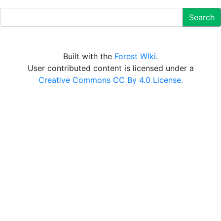
Search
Built with the
Forest WIki
.
User contributed content is licensed under a
Creative Commons CC By 4.0 License.