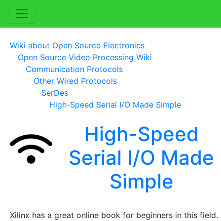
Wiki about Open Source Electronics
Open Source Video Processing Wiki
Communication Protocols
Other Wired Protocols
SerDes
High-Speed Serial I/O Made Simple
High-Speed
Serial I/O Made
Simple
Xilinx has a great online book for beginners in this field.