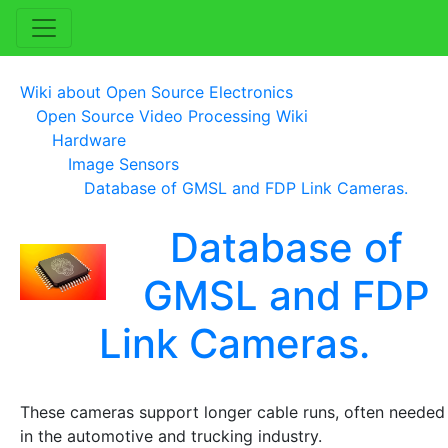
Wiki about Open Source Electronics
Open Source Video Processing Wiki
Hardware
Image Sensors
Database of GMSL and FDP Link Cameras.
Database of
GMSL and FDP
Link Cameras.
These cameras support longer cable runs, often needed
in the automotive and trucking industry.