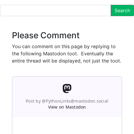
Search
Please Comment
You can comment on this page by replying to
the following Mastodon toot. Eventually the
entire thread will be displayed, not just the toot.
Post by @PythonLinks@mastodon.social
View on Mastodon