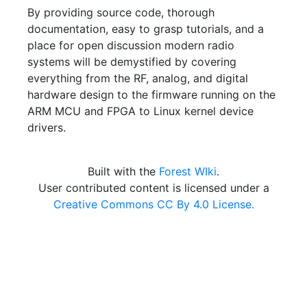
By providing source code, thorough
documentation, easy to grasp tutorials, and a
place for open discussion modern radio
systems will be demystified by covering
everything from the RF, analog, and digital
hardware design to the firmware running on the
ARM MCU and FPGA to Linux kernel device
drivers.
Built with the
Forest WIki
.
User contributed content is licensed under a
Creative Commons CC By 4.0 License.