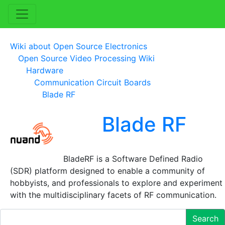
Wiki about Open Source Electronics
Open Source Video Processing Wiki
Hardware
Communication Circuit Boards
Blade RF
Blade RF
BladeRF is a Software Defined Radio
(SDR) platform designed to enable a community of
hobbyists, and professionals to explore and experiment
with the multidisciplinary facets of RF communication.
Search