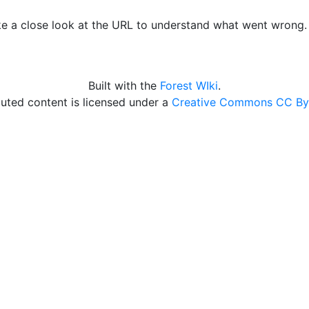
ke a close look at the URL to understand what went wrong
Built with the
Forest WIki
.
uted content is licensed under a
Creative Commons CC By 