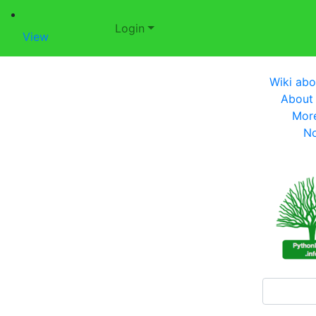
Login
View
Wiki abo
About
Mor
No