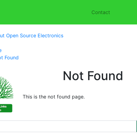
Contact
ut Open Source Electronics
e
t Found
Not Found
This is the not found page.