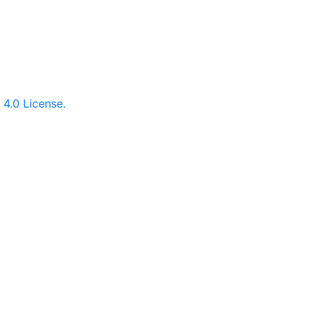
.
4.0 License.