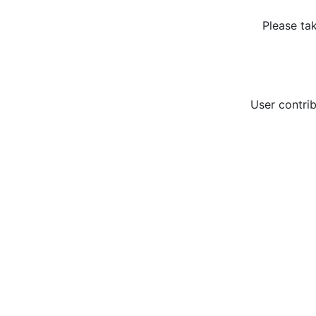
Please ta
User contrib